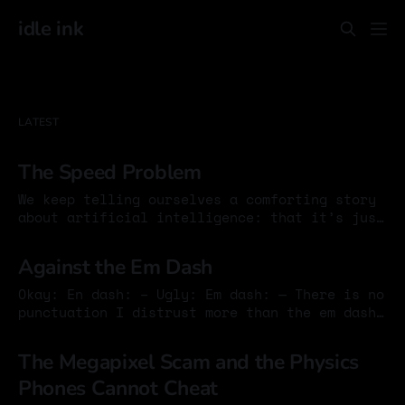
idle ink
LATEST
The Speed Problem
We keep telling ourselves a comforting story
about artificial intelligence: that it’s just
another technology, another productivity
15 Jan 2026
boost, another chapter in the long history of
Against the Em Dash
tools. This story persists because it allows
us to avoid a harder reckoning. Tools don’t
Okay: En dash: – Ugly: Em dash: — There is no
argue. They don’t persuade. They don’t
punctuation I distrust more than the em dash.
It interrupts like a drunk guest at a quiet
04 Sep 2025
dinner, barging in with too much force, too
The Megapixel Scam and the Physics
much ego. It insists on being noticed. It
Phones Cannot Cheat
wants to reshape the rhythm of a sentence