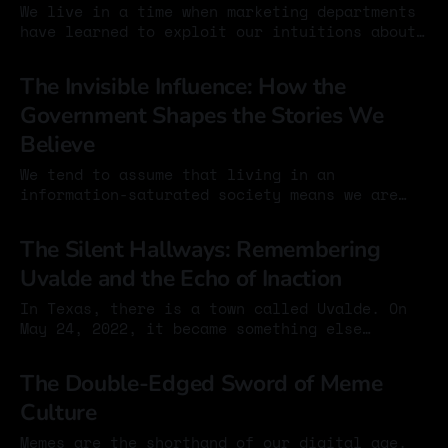
We live in a time when marketing departments
have learned to exploit our intuitions about
technology. Bigger numbers feel like
03 Sep 2025
progress: a faster processor, more gigabytes
The Invisible Influence: How the
of storage, more megapixels in a camera. It
Government Shapes the Stories We
seems obvious that more is better. But in the
case of smartphone cameras, the megapixel
Believe
race
We tend to assume that living in an
information-saturated society means we are
well informed – that with enough access,
05 Nov 2024
distortion becomes unlikely. This is
The Silent Hallways: Remembering
comforting, and mostly wrong. A recent video
Uvalde and the Echo of Inaction
makes this clear by showing how public
opinion in the United States is often shaped
In Texas, there is a town called Uvalde. On
not through overt
May 24, 2022, it became something else
entirely. The streets were quiet until they
01 Nov 2024
weren’t. Classrooms emptied. Parents broke. A
The Double-Edged Sword of Meme
community bent under the weight of loss. Robb
Culture
Elementary, once ordinary and full of
laughter, turned into a place of
Memes are the shorthand of our digital age.