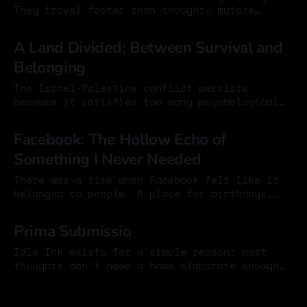
They travel faster than thought, mutate
endlessly, and can dominate the feed
25 Oct 2024
overnight. They make us laugh. They give us
A Land Divided: Between Survival and
the sense of being part of something. They
Belonging
compress whole arguments into a single phrase
or image. But it is worth asking:
The Israel-Palestine conflict persists
because it satisfies too many psychological
needs at once. It gives meaning to fear,
25 Oct 2024
moral clarity to anger, and narrative
Facebook: The Hollow Echo of
structure to trauma. As a result, it has
Something I Never Needed
become resistant not just to political
solutions, but to honest thinking. Two
There was a time when Facebook felt like it
populations occupy the same land
belonged to people. A place for birthdays,
lazy Sundays, and the small markers of a
24 Oct 2024
life. Maybe it was shallow even then, but it
Prima Submissio
carried a trace of honesty. At least it meant
something. Now whatever it once was has
Idle Ink exists for a simple reason: most
slipped
thoughts don’t need a home elaborate enough
to distort them. I wanted a place where ideas
24 Oct 2024
could appear without being shaped by design
choices, branding concerns, or the quiet